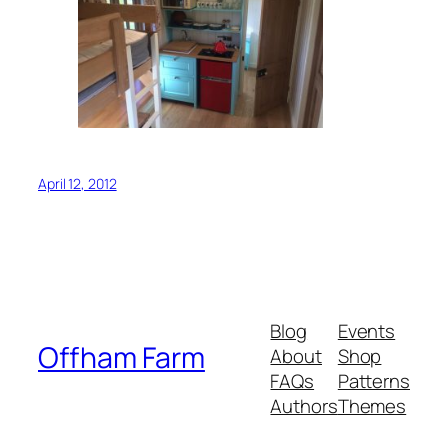
April 12, 2012
Blog
Events
Offham Farm
About
Shop
FAQs
Patterns
Authors
Themes