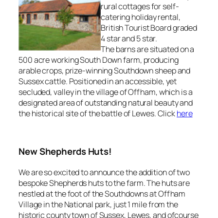
rural cottages for self-
catering holiday rental,
British Tourist Board graded
4 star and 5 star.
The barns are situated on a
500 acre working South Down farm, producing
arable crops, prize-winning Southdown sheep and
Sussex cattle. Positioned in an accessible, yet
secluded, valley in the village of Offham, which is a
designated area of outstanding natural beauty and
the historical site of the battle of Lewes. Click
here
New Shepherds Huts!
We are so excited to announce the addition of two
bespoke Shepherds huts to the farm. The huts are
nestled at the foot of the Southdowns at Offham
Village in the National park, just 1 mile from the
historic county town of Sussex, Lewes, and ofcourse