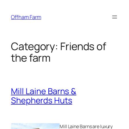
Skip
to
Offham Farm
content
Category:
Friends of
the farm
Mill Laine Barns &
Shepherds Huts
Mill Laine Barns are luxury