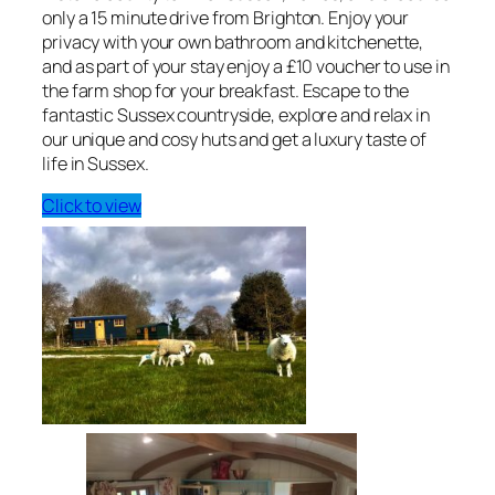
only a 15 minute drive from Brighton. Enjoy your
privacy with your own bathroom and kitchenette,
and as part of your stay enjoy a £10 voucher to use in
the farm shop for your breakfast. Escape to the
fantastic Sussex countryside, explore and relax in
our unique and cosy huts and get a luxury taste of
life in Sussex.
Click to view