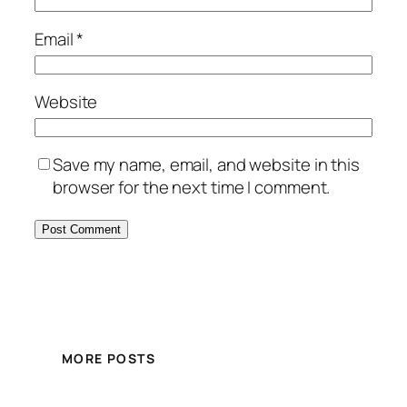
Email
*
Website
Save my name, email, and website in this
browser for the next time I comment.
MORE POSTS