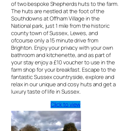
of two bespoke Shepherds huts to the farm.
The huts are nestled at the foot of the
Southdowns at Offham Village in the
National park, just 1 mile from the historic
county town of Sussex, Lewes, and
ofcourse only a 15 minute drive from
Brighton. Enjoy your privacy with your own
bathroom and kitchenette, and as part of
your stay enjoy a £10 voucher to use in the
farm shop for your breakfast. Escape to the
fantastic Sussex countryside, explore and
relax in our unique and cosy huts and get a
luxury taste of life in Sussex.
Click to view