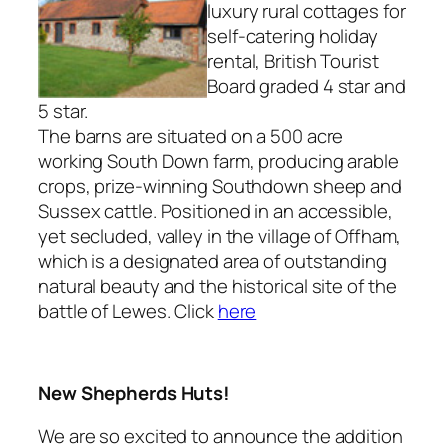
luxury rural cottages for
self-catering holiday
rental, British Tourist
Board graded 4 star and
5 star.
The barns are situated on a 500 acre
working South Down farm, producing arable
crops, prize-winning Southdown sheep and
Sussex cattle. Positioned in an accessible,
yet secluded, valley in the village of Offham,
which is a designated area of outstanding
natural beauty and the historical site of the
battle of Lewes. Click
here
New Shepherds Huts!
We are so excited to announce the addition