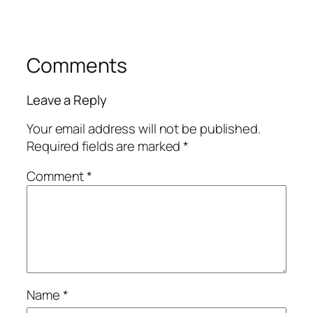
Comments
Leave a Reply
Your email address will not be published.
Required fields are marked
*
Comment
*
Name
*