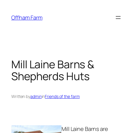
Skip
to
Offham Farm
content
Mill Laine Barns &
Shepherds Huts
Written by
admin
in
Friends of the farm
Mill Laine Barns are